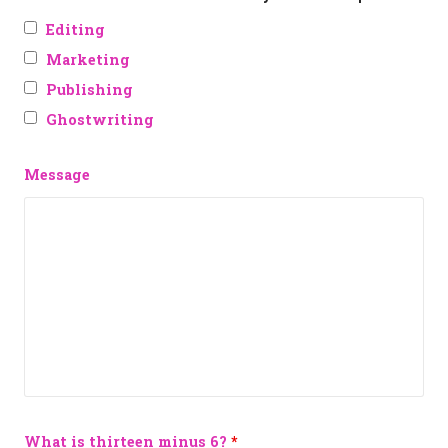
Editing
Marketing
Publishing
Ghostwriting
Message
What is thirteen minus 6?
*