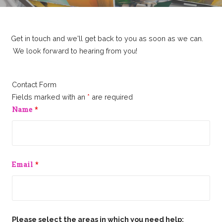
Get in touch and we'll get back to you as soon as we can.
We look forward to hearing from you!
Contact Form
Fields marked with an
*
are required
Name
*
Email
*
Please select the areas in which you need help: