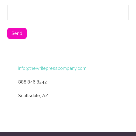
info@thewritepresscompany.com
888.846.8242
Scottsdale, AZ