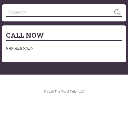
Search
for:
CALL NOW
888.846.8242
© 2026 The Word Tailor LLC